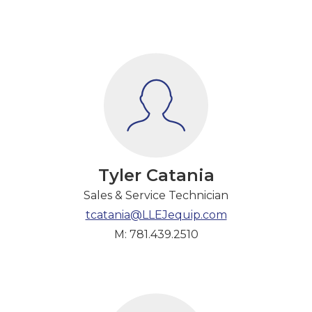
Tyler Catania
Sales & Service Technician
tcatania@LLEJequip.com
M: 781.439.2510