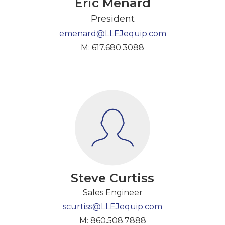
Eric Menard
President
emenard@LLEJequip.com
M: 617.680.3088
Steve Curtiss
Sales Engineer
scurtiss@LLEJequip.com
M: 860.508.7888