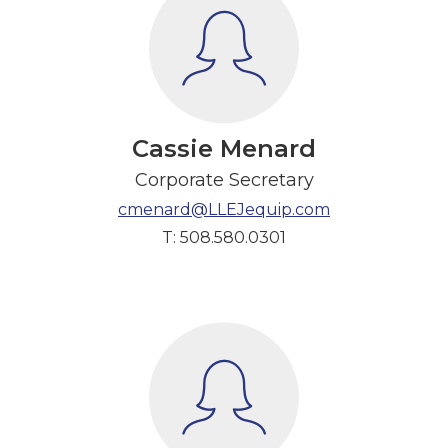
Cassie Menard
Corporate Secretary
cmenard@LLEJequip.com
T: 508.580.0301