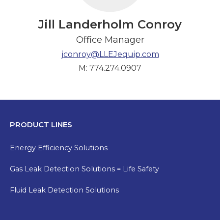
Jill Landerholm Conroy
Office Manager
jconroy@LLEJequip.com
M: 774.274.0907
PRODUCT LINES
Energy Efficiency Solutions
Gas Leak Detection Solutions = Life Safety
Fluid Leak Detection Solutions