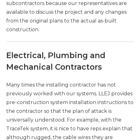
subcontractors because our representatives are
available to discuss the project and any changes
from the original plans to the actual as-built
construction.
Electrical, Plumbing and
Mechanical Contractors
Many times the installing contractor has not
previously worked with our systems. LLEJ provides
pre-construction system installation instructions to
the contractor so that the plan of attack is
universally understood. For example, with the
TraceTek system, it is nice to have reps explain that
although rugged, the cable wires they are