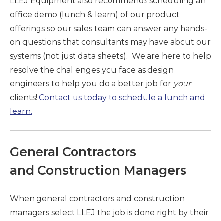
LLEJ Equipment also recommends scheduling an
office demo (lunch & learn) of our product
offerings so our sales team can answer any hands-
on questions that consultants may have about our
systems (not just data sheets). We are here to help
resolve the challenges you face as design
engineers to help you do a better job for
your
clients!
Contact us today to schedule a lunch and
learn.
General Contractors
and Construction Managers
When general contractors and construction
managers select LLEJ the job is done right by their