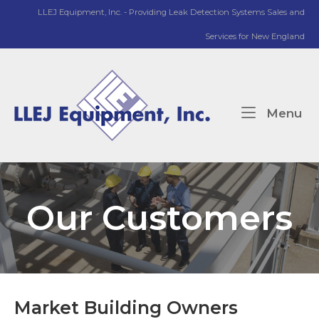
Skip
LLEJ Equipment, Inc. - Providing Leak Detection Systems Sales and
to
Services for New England
content
Home
Me
Menu
Our Customers
Market Building Owners