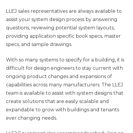
LLEJ sales representatives are always available to
assist your system design process by answering
questions, reviewing potential system layouts,
providing application specific book specs, master
specs, and sample drawings.
With so many systems to specify for a building, it is
difficult for design engineers to stay current with
ongoing product changes and expansions of
capabilities across many manufacturers. The LLEJ
team is available to assist with system designs that
create
solutions that are easily scalable and
expandable to grow with buildings and tenants
ever changing needs.