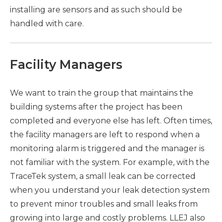
installing are sensors and as such should be
handled with care.
Facility Managers
We want to train the group that maintains the
building systems after the project has been
completed and everyone else has left. Often times,
the facility managers are left to respond when a
monitoring alarm is triggered and the manager is
not familiar with the system. For example, with the
TraceTek system, a small leak can be corrected
when you understand your leak detection system
to prevent minor troubles and small leaks from
growing into large and costly problems. LLEJ also