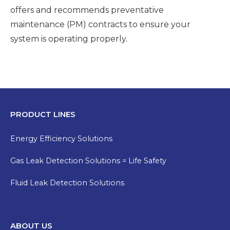
offers and recommends preventative
maintenance (PM) contracts to ensure your
system is operating properly.
PRODUCT LINES
Energy Efficiency Solutions
Gas Leak Detection Solutions = Life Safety
Fluid Leak Detection Solutions
ABOUT US