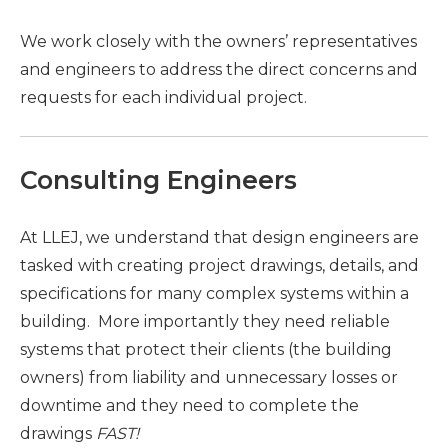
We work closely with the owners’ representatives
and engineers to address the direct concerns and
requests for each individual project.
Consulting Engineers
At LLEJ, we understand that design engineers are
tasked with creating project drawings, details, and
specifications for many complex systems within a
building. More importantly they need reliable
systems that protect their clients (the building
owners) from liability and unnecessary losses or
downtime and they need to complete the
drawings
FAST!