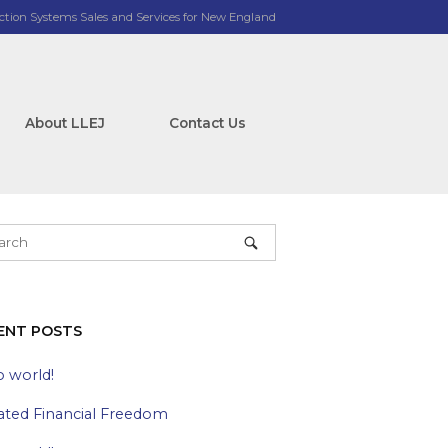
ction Systems Sales and Services for New England
About LLEJ
Contact Us
ENT POSTS
o world!
ated Financial Freedom