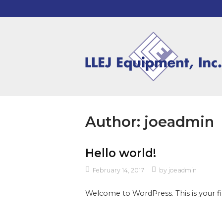
Skip
to
content
Home
Author:
joeadmin
Hello world!
February 14, 2017
by
joeadmin
Welcome to WordPress. This is your firs