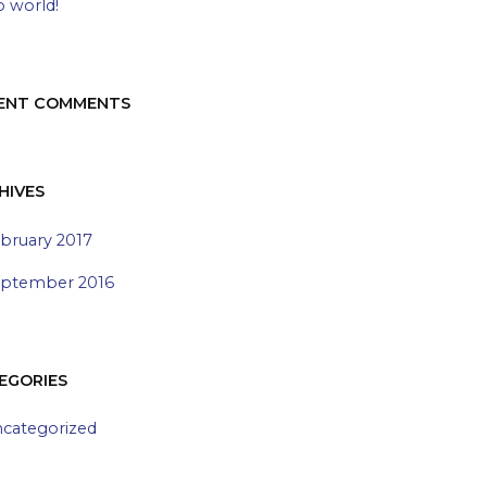
o world!
ENT COMMENTS
HIVES
bruary 2017
ptember 2016
EGORIES
categorized