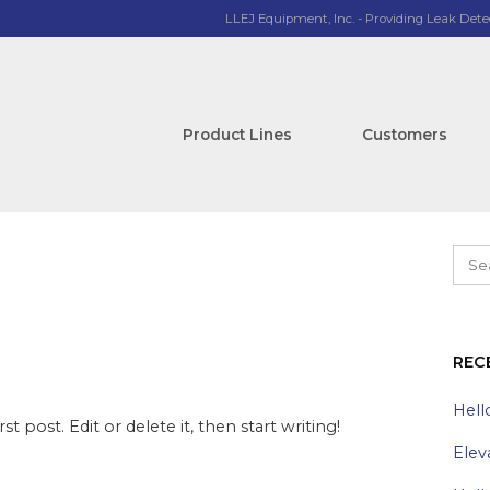
LLEJ Equipment, Inc. - Providing Leak Dete
Product Lines
Customers
REC
Hell
t post. Edit or delete it, then start writing!
Elev