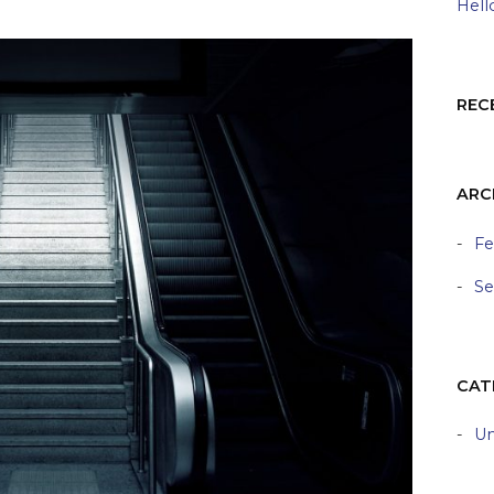
Hell
REC
ARC
Fe
Se
CAT
Un