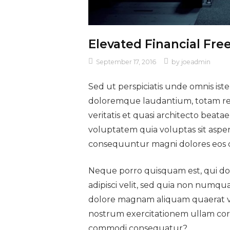
Elevated Financial Fr
September 17, 2016
by
joeadmin
Sed ut perspiciatis unde omnis ist
doloremque laudantium, totam rem
veritatis et quasi architecto beat
voluptatem quia voluptas sit asper
consequuntur magni dolores eos q
Neque porro quisquam est, qui dol
adipisci velit, sed quia non numq
dolore magnam aliquam quaerat v
nostrum exercitationem ullam corpor
commodi consequatur?