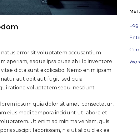
MET
Log 
eedom
Entr
Com
e natus error sit voluptatem accusantium
 aperiam, eaque ipsa quae ab illo inventore
Word
ae vitae dicta sunt explicabo. Nemo enim ipsam
natur aut odit aut fugit, sed quia
ui ratione voluptatem sequi nesciunt.
orem ipsum quia dolor sit amet, consectetur,
uam eius modi tempora incidunt ut labore et
oluptatem. Ut enim ad minima veniam, quis
is suscipit laboriosam, nisi ut aliquid ex ea