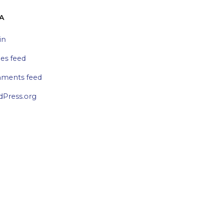
A
in
ies feed
ments feed
Press.org