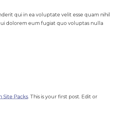
rit qui in ea voluptate velit esse quam nihil
qui dolorem eum fugiat quo voluptas nulla
n Site Packs
. This is your first post. Edit or