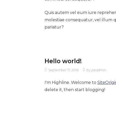
Quis autem vel eum iure reprehende
molestiae consequatur, vel illum 
pariatur?
Hello world!
September 17, 2016
by
joeadmin
I'm Highline. Welcome to
SiteOrigi
delete it, then start blogging!